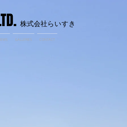
LTD.
株式会社らいすき
NEWS
GALLERIES
CONTACT