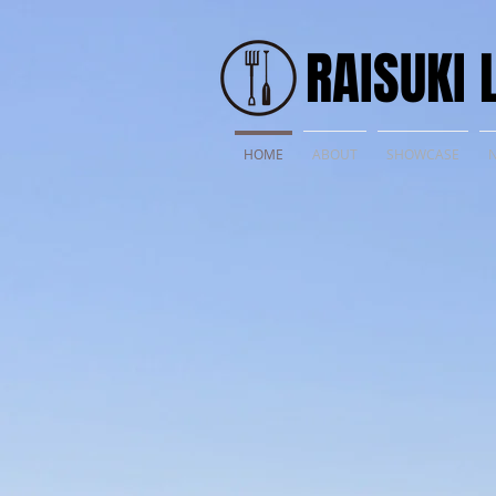
​RAISUKI 
HOME
ABOUT
SHOWCASE