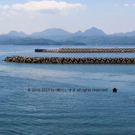
​© 2016-2023 by (株)らいすき all rights reserved